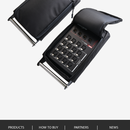
PRODUCTS
HOW TO BUY
PARTNERS
NEWS