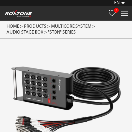
EN
3
HOME >
PRODUCTS >
MULTICORE SYSTEM >
AUDIO STAGE BOX >
"STBN" SERIES