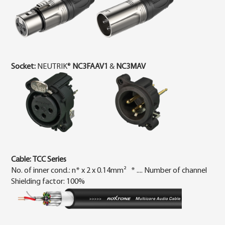
Socket:
NEUTRIK®
NC3FAAV1
&
NC3MAV
Cable:
TCC Ser
ies
No. of inner cond.: n* x 2 x 0.14mm² * .... Number of channel
Shielding factor: 100%