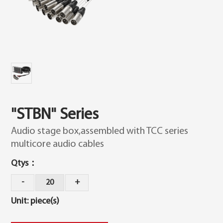
"STBN" Series
Audio stage box,assembled with TCC series
multicore audio cables
Qtys：
20
Unit: piece(s)