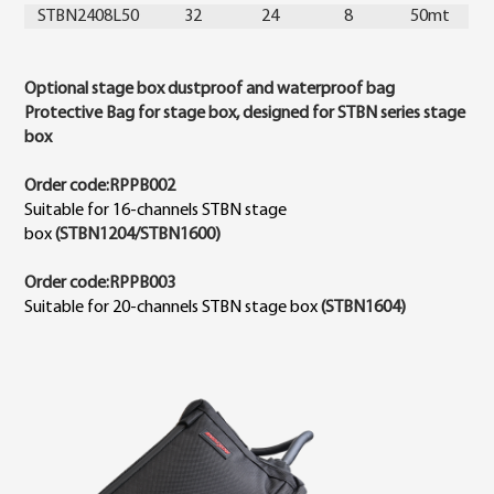
STBN2408L50
32
24
8
50mt
Optional stage box dustproof and waterproof bag
Protective Bag for stage box, designed for STBN series stage
box
Order code:RPPB002
Suitable for 16-channels STBN stage
box
(STBN1204/STBN1600)
Order code:RPPB003
Suitable for 20-channels STBN stage box
(STBN1604)