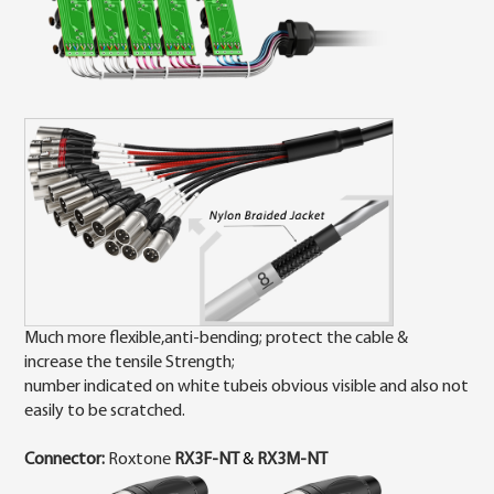
Much more flexible,anti-bending; protect the cable &
increase the tensile Strength;
number indicated on white tubeis obvious visible and also not
easily to be scratched.
Connector:
Roxtone
RX3
F-NT
&
RX3M
-NT