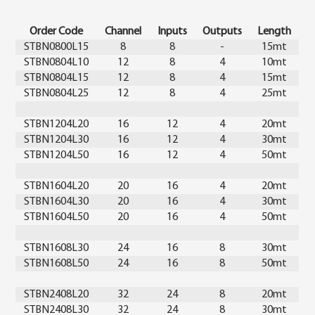
Order Code
Channel
Inputs
Outputs
Length
STBN0800L15
8
8
-
15mt
STBN0804L10
12
8
4
10mt
STBN0804L15
12
8
4
15mt
STBN0804L25
12
8
4
25mt
STBN1204L20
16
12
4
20mt
STBN1204L30
16
12
4
30mt
STBN1204L50
16
12
4
50mt
STBN1604L20
20
16
4
20mt
STBN1604L30
20
16
4
30mt
STBN1604L50
20
16
4
50mt
STBN1608L30
24
16
8
30mt
STBN1608L50
24
16
8
50mt
STBN2408L20
32
24
8
20mt
STBN2408L30
32
24
8
30mt