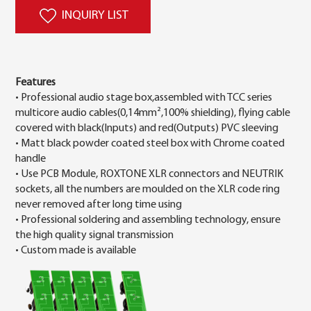
INQUIRY LIST
Features
• Professional audio stage box,assembled with TCC series
multicore audio cables(0,14mm²,100% shielding), flying cable
covered with black(Inputs) and red(Outputs) PVC sleeving
• Matt black powder coated steel box with Chrome coated
handle
• Use PCB Module, ROXTONE XLR connectors and NEUTRIK
sockets, all the numbers are moulded on the XLR code ring
never removed after long time using
• Professional soldering and assembling technology, ensure
the high quality signal transmission
• Custom made is available