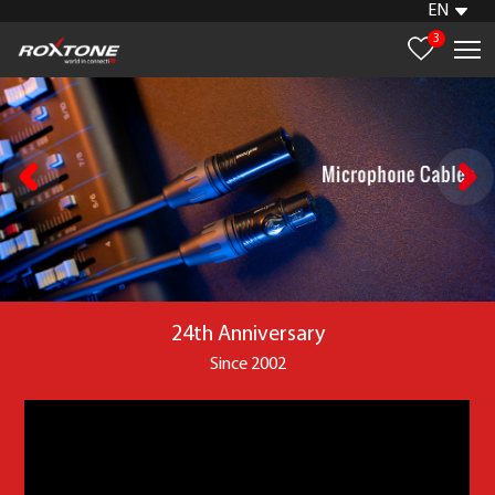
EN
3
24th Anniversary
Since 2002